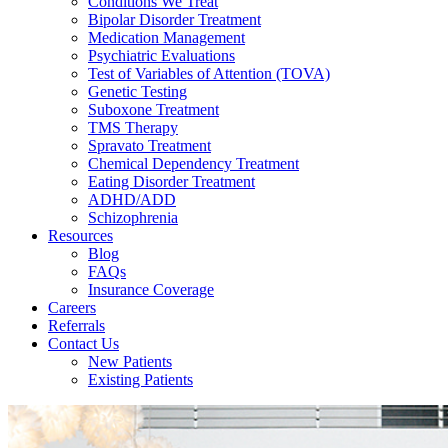
Conditions We Treat
Bipolar Disorder Treatment
Medication Management
Psychiatric Evaluations
Test of Variables of Attention (TOVA)
Genetic Testing
Suboxone Treatment
TMS Therapy
Spravato Treatment
Chemical Dependency Treatment
Eating Disorder Treatment
ADHD/ADD
Schizophrenia
Resources
Blog
FAQs
Insurance Coverage
Careers
Referrals
Contact Us
New Patients
Existing Patients