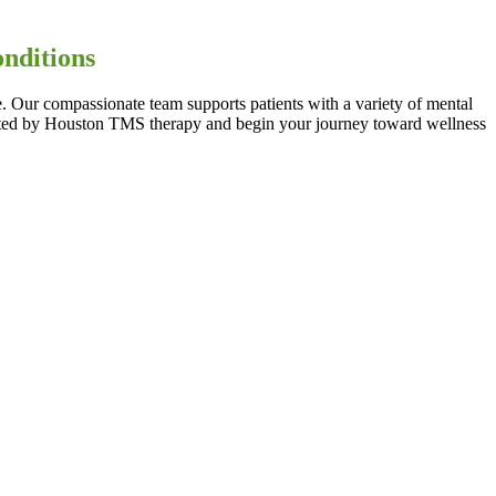
.
onditions
. Our compassionate team supports patients with a variety of mental
eated by Houston TMS therapy and begin your journey toward wellness