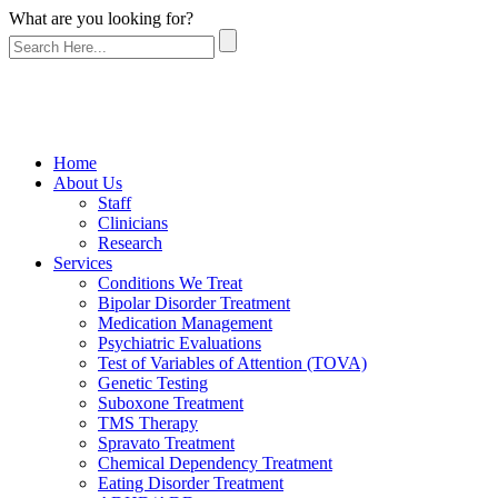
What are you looking for?
Home
About Us
Staff
Clinicians
Research
Services
Conditions We Treat
Bipolar Disorder Treatment
Medication Management
Psychiatric Evaluations
Test of Variables of Attention (TOVA)
Genetic Testing
Suboxone Treatment
TMS Therapy
Spravato Treatment
Chemical Dependency Treatment
Eating Disorder Treatment