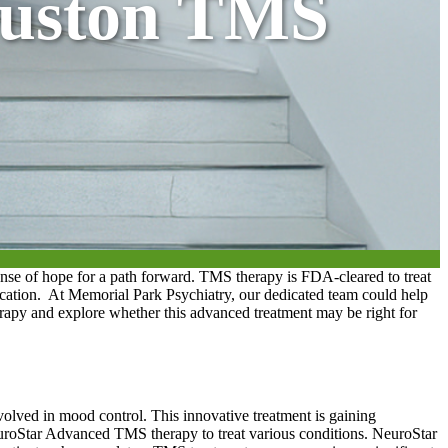
ouston TMS
e of hope for a path forward. TMS therapy is FDA-cleared to treat
ication.
At Memorial Park Psychiatry, our dedicated team could help
erapy and explore whether this advanced treatment may be right for
nvolved in mood control. This innovative treatment is gaining
roStar Advanced TMS therapy to treat various conditions. NeuroStar