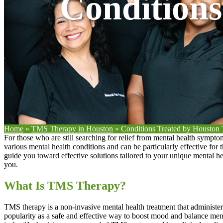
Condition
Home
»
TMS Therapy in Houston
»
Conditions Treated by Housto
For those who are still searching for relief from mental health sympt
various mental health conditions and can be particularly effective for
guide you toward effective solutions tailored to your unique mental 
you.
What Is TMS Therapy?
TMS therapy is a non-invasive mental health treatment that administers
popularity as a safe and effective way to boost mood and balance men