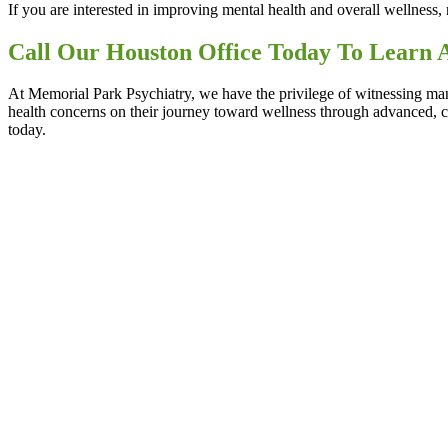
If you are interested in improving mental health and overall wellness, 
Call Our Houston Office Today To Learn 
At Memorial Park Psychiatry, we have the privilege of witnessing man
health concerns on their journey toward wellness through advanced, 
today.