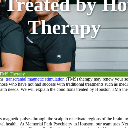
s Treated by H
Therapy
n TMS Therapy
oms,
transcranial magnetic stimulation
(TMS) therapy may renew your sens
 those who have not had success with traditional treatments such as med
health needs. We will explain the conditions treated by Houston TMS th
 magnetic pulses through the scalp to reactivate regions of the brain i
tal health.
At Memorial Park Psychiatry in Houston, our team uses Neu