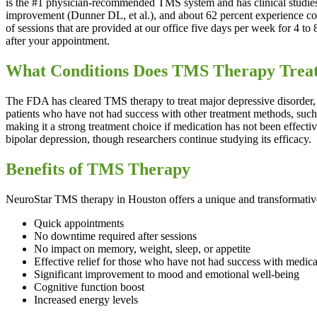
is the #1 physician-recommended TMS system and has clinical studies 
improvement (Dunner DL, et al.), and about 62 percent experience com
of sessions that are provided at our office five days per week for 4 t
after your appointment.
What Conditions Does TMS Therapy Trea
The FDA has cleared TMS therapy to treat major depressive disorder, 
patients who have not had success with other treatment methods, such
making it a strong treatment choice if medication has not been effecti
bipolar depression, though researchers continue studying its efficacy.
Benefits of TMS Therapy
NeuroStar TMS therapy in Houston offers a unique and transformative
Quick appointments
No downtime required after sessions
No impact on memory, weight, sleep, or appetite
Effective relief for those who have not had success with medica
Significant improvement to mood and emotional well-being
Cognitive function boost
Increased energy levels