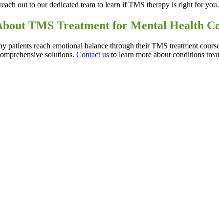
reach out to our dedicated team to learn if TMS therapy is right for you
About TMS Treatment for Mental Health C
y patients reach emotional balance through their TMS treatment course
comprehensive solutions.
Contact us
to learn more about conditions tr