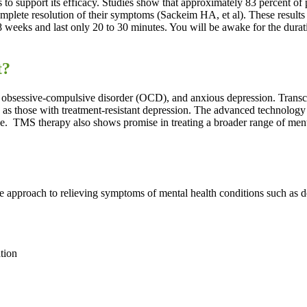
to support its efficacy. Studies show that approximately 83 percent of
plete resolution of their symptoms (Sackeim HA, et al). These results 
o 8 weeks and last only 20 to 30 minutes. You will be awake for the dura
t?
obsessive-compulsive disorder (OCD), and anxious depression. Transcran
 as those with treatment-resistant depression. The advanced technology
ve.
TMS therapy also shows promise in treating a broader range of mental
 approach to relieving symptoms of mental health conditions such as 
tion