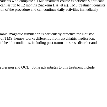
 patients who complete a TMS treatment course experience significant
can last up to 12 months (Sackeim HA, et al).
TMS treatment consists
tion of the procedure and can continue daily activities immediately
ial magnetic stimulation is particularly effective for Houston
 of TMS therapy works differently from psychiatric medication,
 health conditions, including post-traumatic stress disorder and
depression and OCD. Some advantages to this treatment include: