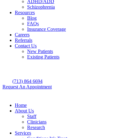
ADHD/ADD
Schizophrenia
Resources
Blog
FAQs
Insurance Coverage
Careers
Referrals
Contact Us
New Patients
Existing Patients
(713) 864 6694
Request An Appointment
Home
About Us
Staff
Clinicians
Research
Services