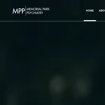
HOME
ABO