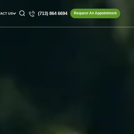
(713) 864 6694
Request An Appointment
ACT US