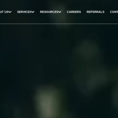
UT US
SERVICES
RESOURCES
CAREERS
REFERRALS
CONT